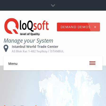
Dealership
+90 532 653 5096
Contact Us
DEMAND DEMOS
Manage your System
Istanbul World Trade Center
A3 Blok Kat 1-482 Yeşilköy / İSTANBUL
Menu