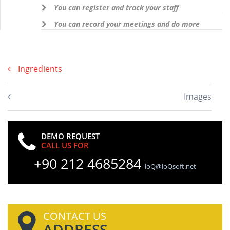
You can register and track your staff
You can record your meetings and do more
Ingredients
Images
DEMO REQUEST
CALL US FOR
+90 212 4685284
loQ@loQsoft.net
CONTACT US
ADDRESS