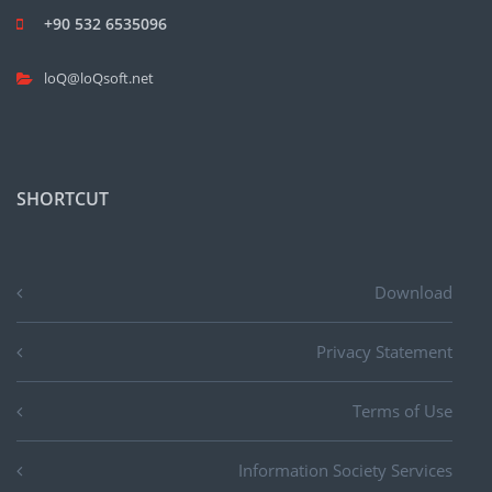
+90 532 6535096
loQ@loQsoft.net
SHORTCUT
Download
Privacy Statement
Terms of Use
Information Society Services