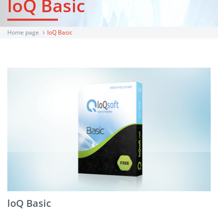
loQ Basic
Home page
loQ Basic
loQ Basic