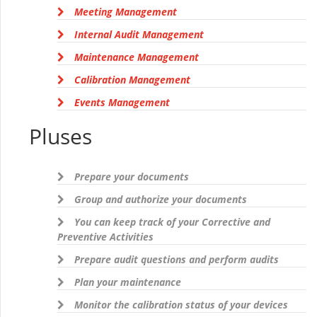
Meeting Management
Internal Audit Management
Maintenance Management
Calibration Management
Events Management
Pluses
Prepare your documents
Group and authorize your documents
You can keep track of your Corrective and
Preventive Activities
Prepare audit questions and perform audits
Plan your maintenance
Monitor the calibration status of your devices