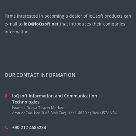
Firms interested in becoming a dealer of loQsoft products can
e-mail to
loQ@loQsoft.net
that introduces their companies
information.
OUR CONTACT INFORMATION
loQsoft Information and Communication
Technologies
İstanbul Dünya Ticaret Merkezi
Atatürk Cad. No:10 A3 Blok Çarşı Kat 1-482 Yeşilköy / İSTANBUL
+90 212 4685284