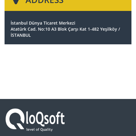
İstanbul Dünya Ticaret Merkezi
Atatürk Cad. No:10 A3 Blok Çarşı Kat 1-482 Yeşilköy /
İSTANBUL