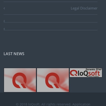
Legal Disclaimer
LAST NEWS
© 2018 loQsoft. All rights reserved. Application