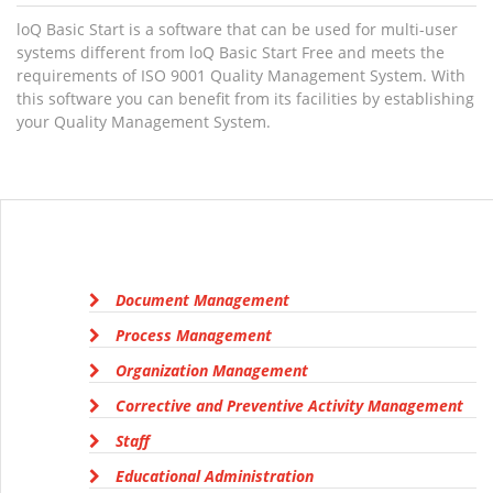
loQ Basic Start is a software that can be used for multi-user
systems different from loQ Basic Start Free and meets the
requirements of ISO 9001 Quality Management System. With
this software you can benefit from its facilities by establishing
your Quality Management System.
Document Management
Process Management
Organization Management
Corrective and Preventive Activity Management
Staff
Educational Administration