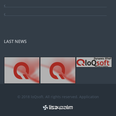
LAST NEWS
© 2018 loQsoft. All rights reserved. Application