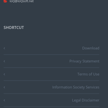
loQ@loQsoft.net
SHORTCUT
Download
Privacy Statement
Terms of Use
Information Society Services
Legal Disclaimer