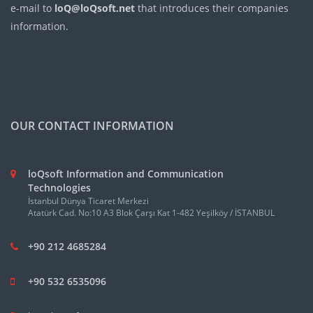
e-mail to
loQ@loQsoft.net
that introduces their companies
information.
OUR CONTACT INFORMATION
loQsoft Information and Communication
Technologies
İstanbul Dünya Ticaret Merkezi
Atatürk Cad. No:10 A3 Blok Çarşı Kat 1-482 Yeşilköy / İSTANBUL
+90 212 4685284
+90 532 6535096