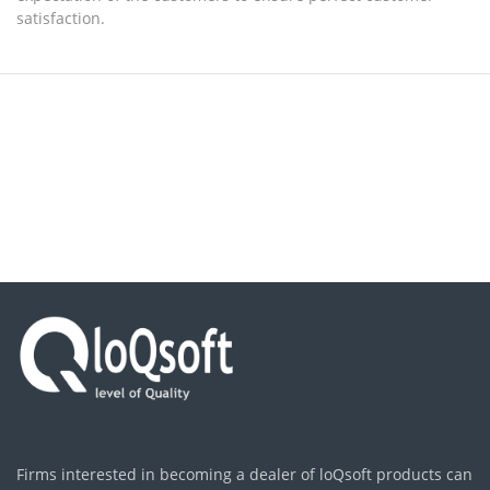
satisfaction.
Firms interested in becoming a dealer of loQsoft products can