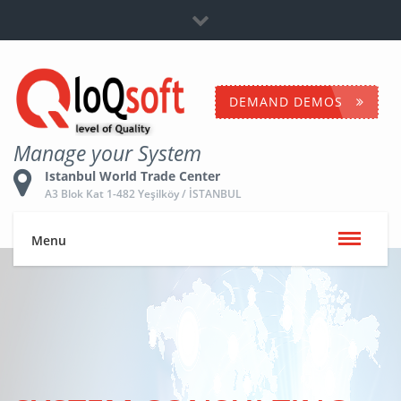
Dealership
+90 532 653 5096
Contact Us
DEMAND DEMOS
Manage your System
Istanbul World Trade Center
A3 Blok Kat 1-482 Yeşilköy / İSTANBUL
Menu