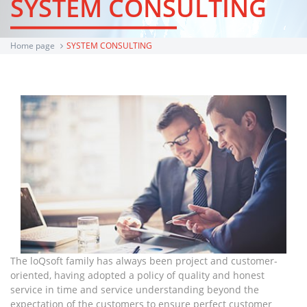
SYSTEM CONSULTING
Home page
SYSTEM CONSULTING
The loQsoft family has always been project and customer-
oriented, having adopted a policy of quality and honest
service in time and service understanding beyond the
expectation of the customers to ensure perfect customer