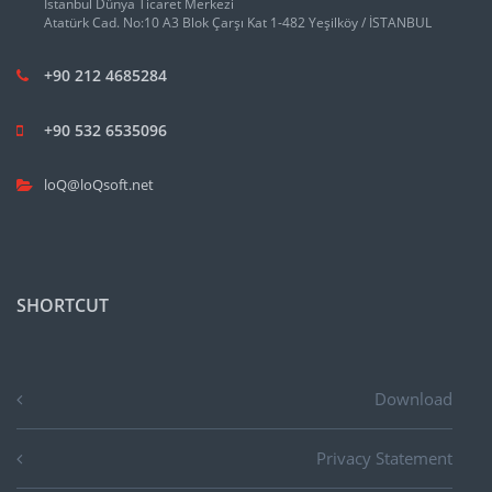
İstanbul Dünya Ticaret Merkezi
Atatürk Cad. No:10 A3 Blok Çarşı Kat 1-482 Yeşilköy / İSTANBUL
+90 212 4685284
+90 532 6535096
loQ@loQsoft.net
SHORTCUT
Download
Privacy Statement