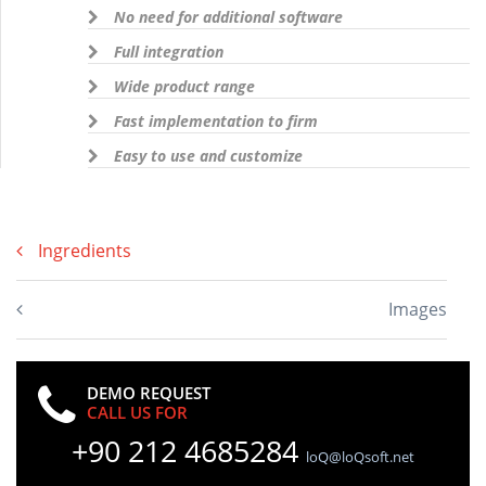
No need for additional software
Full integration
Wide product range
Fast implementation to firm
Easy to use and customize
Ingredients
Images
DEMO REQUEST
CALL US FOR
+90 212 4685284
loQ@loQsoft.net