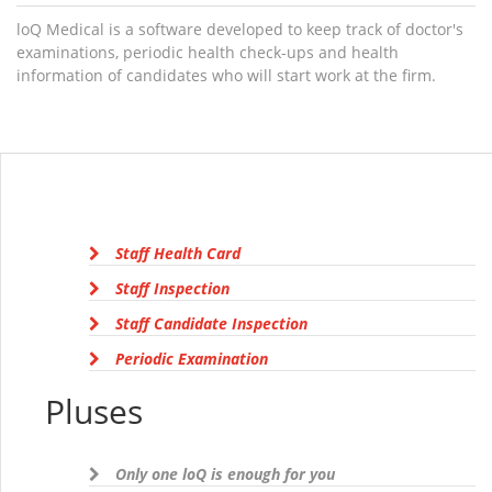
loQ Medical is a software developed to keep track of doctor's
examinations, periodic health check-ups and health
information of candidates who will start work at the firm.
Staff Health Card
Staff Inspection
Staff Candidate Inspection
Periodic Examination
Pluses
Only one loQ is enough for you