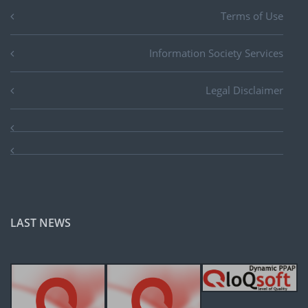
Terms of Use
Information Society Services
Legal Disclaimer
LAST NEWS