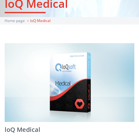
loQ Medical
Home page
loQ Medical
loQ Medical