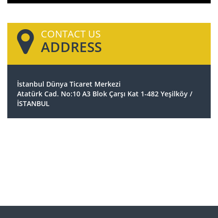
CONTACT US
ADDRESS
İstanbul Dünya Ticaret Merkezi
Atatürk Cad. No:10 A3 Blok Çarşı Kat 1-482 Yeşilköy /
İSTANBUL