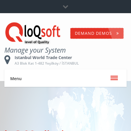
Dealership
+90 532 653 5096
Contact Us
DEMAND DEMOS
Manage your System
Istanbul World Trade Center
A3 Blok Kat 1-482 Yeşilköy / İSTANBUL
Menu