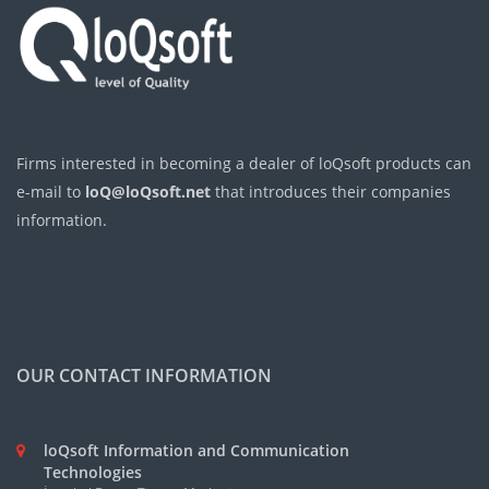
Firms interested in becoming a dealer of loQsoft products can
e-mail to
loQ@loQsoft.net
that introduces their companies
information.
OUR CONTACT INFORMATION
loQsoft Information and Communication
Technologies